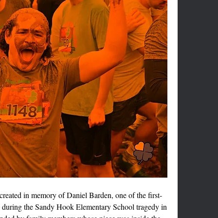
created in memory of Daniel Barden, one of the first-
n during the Sandy Hook Elementary School tragedy in 