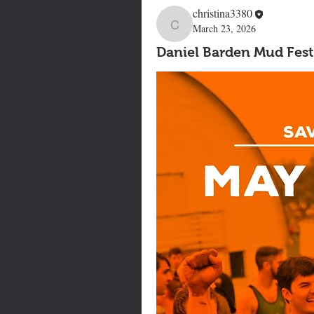
christina3380
March 23, 2026
christina3380
Daniel Barden Mud Fest