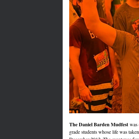
The Daniel Barden Mudfest
 was 
grade students whose life was take