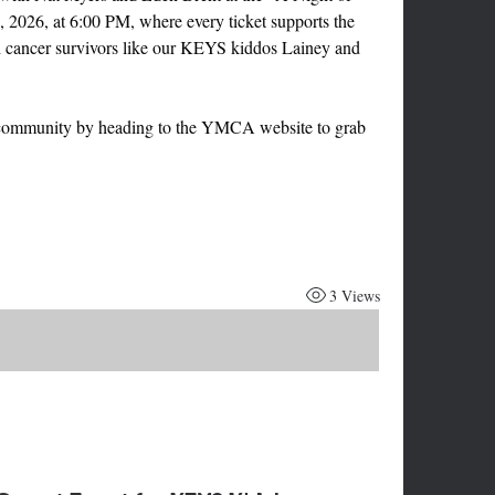
, 2026, at 6:00 PM, where every ticket supports the 
h cancer survivors like our KEYS kiddos Lainey and 
r community by heading to the YMCA website to grab 
3 Views