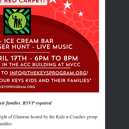
heir families. RSVP required
ight of Glamour hosted by the Kidz-n-Coaches group 
amilies.