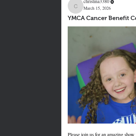
christina3380
March 15, 2026
christina3380
YMCA Cancer Benefit Co
Please join us for an amazing show