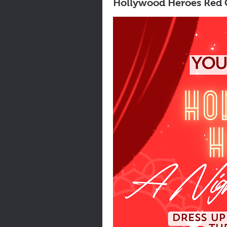
Hollywood Heroes Red C