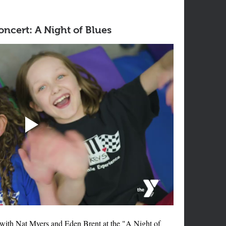
ncert: A Night of Blues
 with Nat Myers and Eden Brent at the "A Night of 