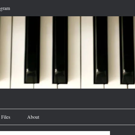
ogram
Files
About