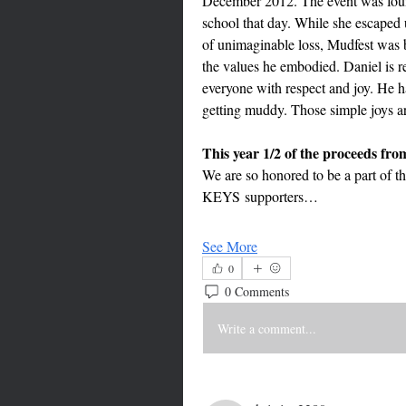
December 2012. The event was foun
school that day. While she escaped u
of unimaginable loss, Mudfest was b
the values he embodied. Daniel is r
everyone with respect and joy. He had
getting muddy. Those simple joys ar
We are so honored to be a part of th
KEYS supporters…
See More
0
0 Comments
Write a comment...