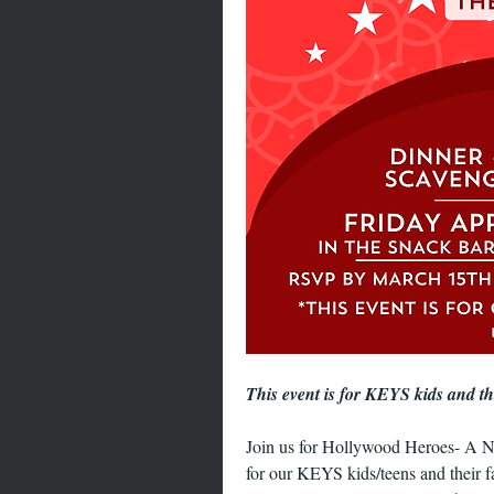
This event is for KEYS kids and t
Join us for Hollywood Heroes- A N
for our KEYS kids/teens and their f