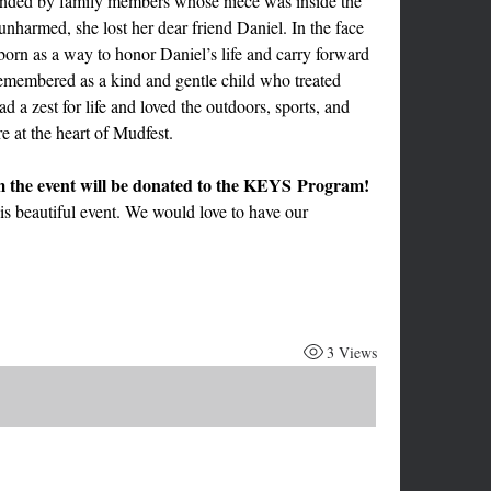
ded by family members whose niece was inside the 
nharmed, she lost her dear friend Daniel. In the face 
orn as a way to honor Daniel’s life and carry forward 
emembered as a kind and gentle child who treated 
 a zest for life and loved the outdoors, sports, and 
e at the heart of Mudfest.
This year 1/2 of the proceeds from the event will be donated to the KEYS Program! 
is beautiful event. We would love to have our 
3 Views