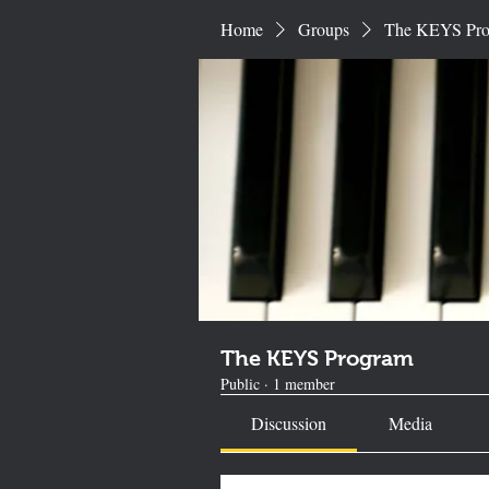
Home
Groups
The KEYS Pr
The KEYS Program
Public
·
1 member
Discussion
Media