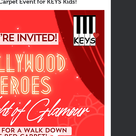
arpet Event for KEYS Kids!