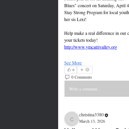
Blues" concert on Saturday, April 4
Stay Strong Program for local yout
her sis Lexi! 
Help make a real difference in ou
your tickets today!
http://www.ymcatrivalley.org
See More
0
0 Comments
Write a comment...
christina3380
March 13, 2026
christina3380