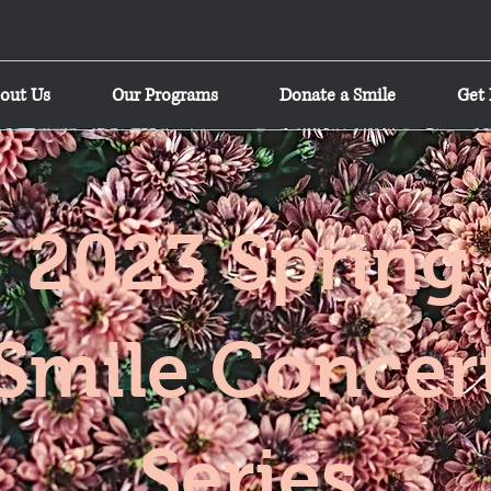
out Us
Our Programs
Donate a Smile
Get 
2023 Spring
Smile Concer
Series