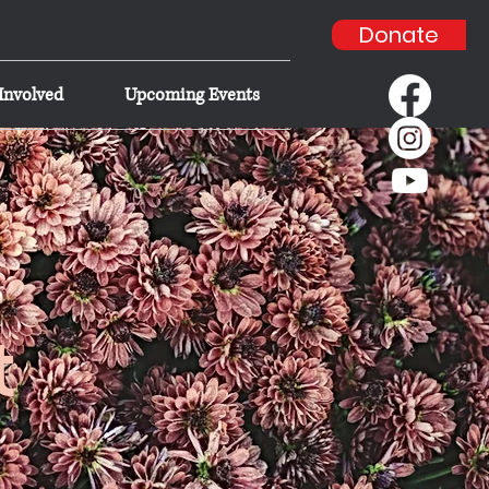
Donate
Involved
Upcoming Events
t