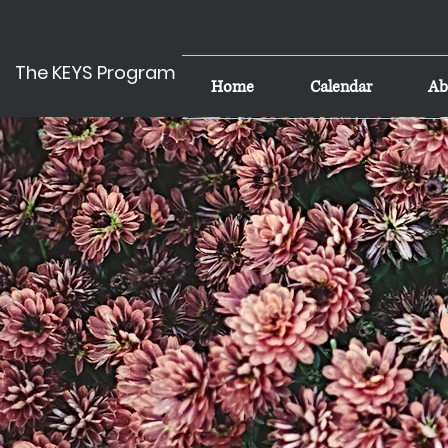
The KEYS Program
Home
Calendar
Ab