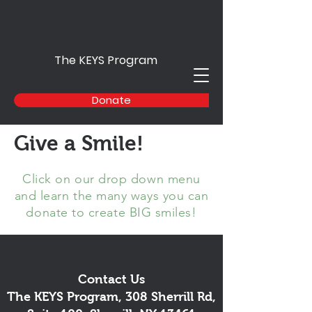
The KEYS Program
Donate
Give a Smile!
Click on our drop down menu
and learn the many ways you can
donate to create BIG smiles!
Contact Us
The KEYS Program, 308 Sherrill Rd,