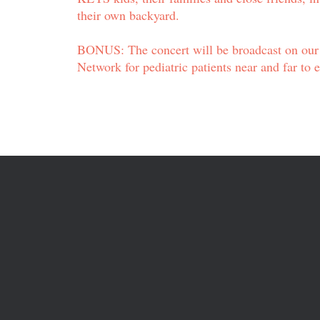
their own backyard.
BONUS: The concert will be broadcast on ou
Network for pediatric patients near and far to 