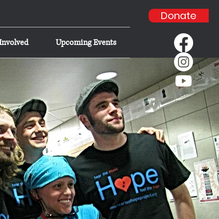
Donate
Involved
Upcoming Events