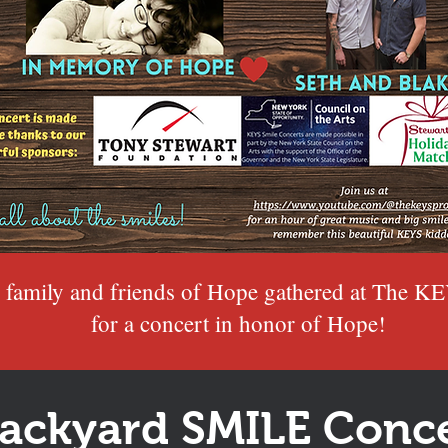
 family and friends of Hope gathered
at The KE
for a concert in honor of Hope!
ackyard SMILE Conce