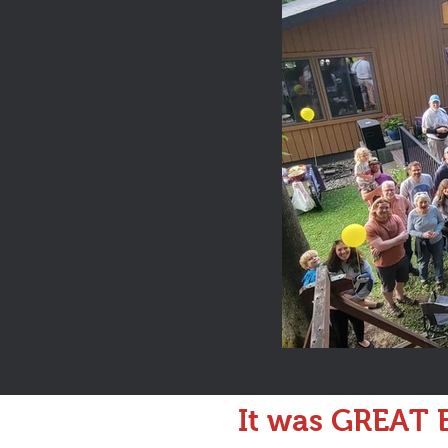
It was GREAT B