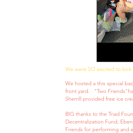
We were SO excited to kick o
We hosted a this special bac
front yard. "Two Friends"ha
Sherrill provided free ice cr
BIG thanks to the Triad Fou
Decentralization Fund, Eben
Friends for performing and 