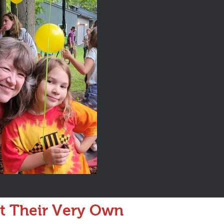
at Their Very Own