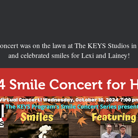
 concert was on the lawn at The KEYS Studios i
and celebrated smiles for Lexi and Lainey!
4 Smile Concert for 