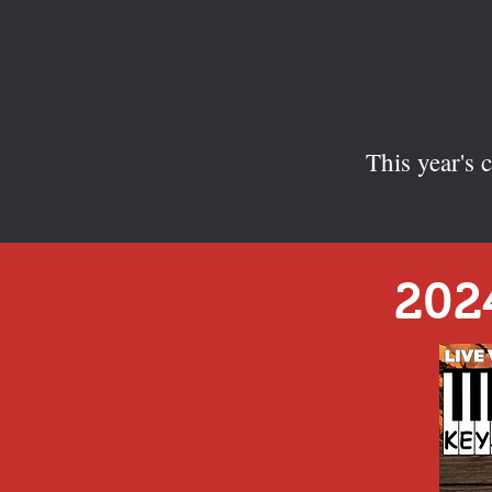
This year's
202