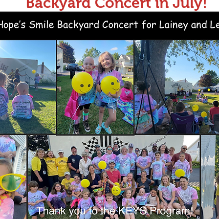
Backyard Concert in July!