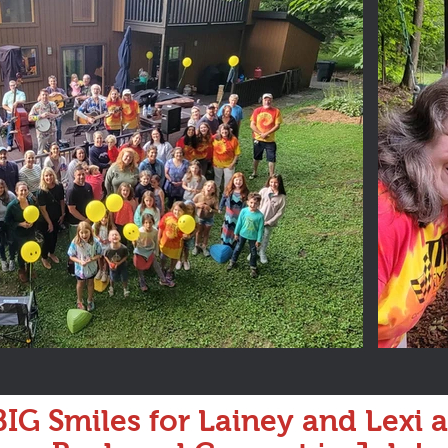
IG Smiles for Lainey and Lexi 