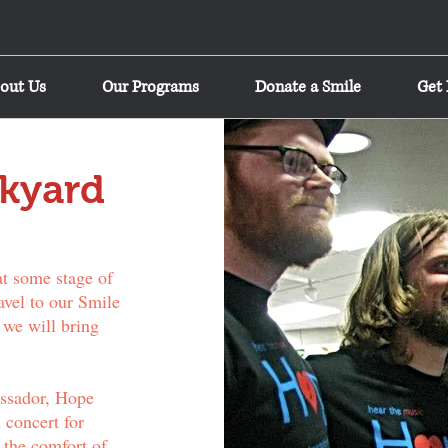
out Us
Our Programs
Donate a Smile
Get 
kyard
at some stage of
avel to our Smile
 we will bring
ssador, Hope
 concert for
 the comfort of