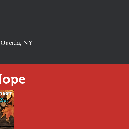
n Oneida, NY
Hope