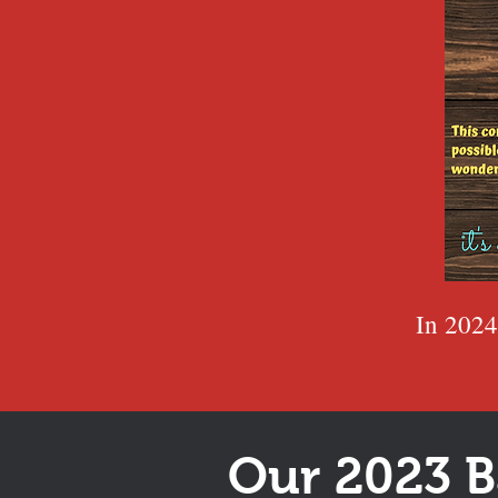
In 2024
Our 2023 B