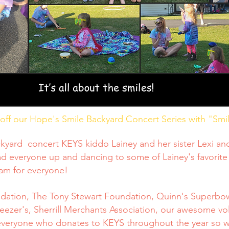
ff our Hope's Smile Backyard Concert Series with "Smile
kyard concert KEYS kiddo Lainey and her sister Lexi and 
d everyone up and dancing to some of Lainey's favorite
eam for everyone!
ndation, The Tony Stewart Foundation, Quinn's Superbow
eezer's, Sherrill Merchants Association, our awesome vo
everyone who donates to KEYS throughout the year so we