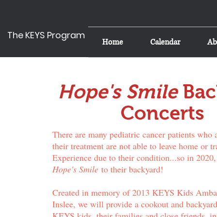
The KEYS Program
Home
Calendar
Ab
Hope's Smile
Bac
Concerts
There are many pediatric cancer patients who 
their treatment are not able to leave home or tr
Experience due to their condition...so in 2020,
Hope's Smile
to their backyard!
Created in memory of 2013 KEYS Kids Amba
Inslee, we will provide a cookout and backyard
KEYS kids, their families and close friends, in