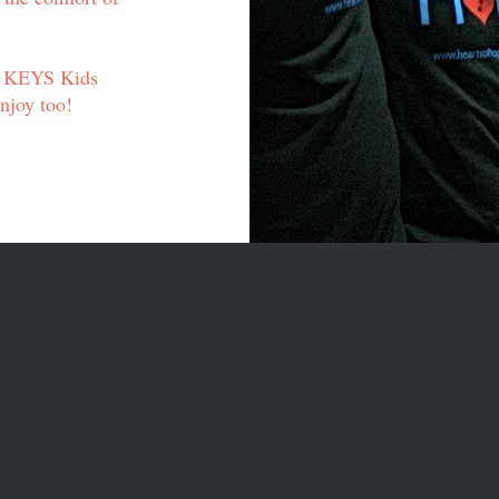
r KEYS Kids
enjoy too!