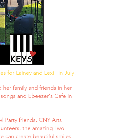
s for Lainey and Lexi" in July!
her family and friends in her
 songs and Ebeezer's Cafe in
l Party friends, CNY Arts
lunteers, the amazing Two
 can create beautiful smiles