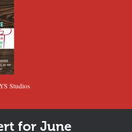
YS Studios
rt for June