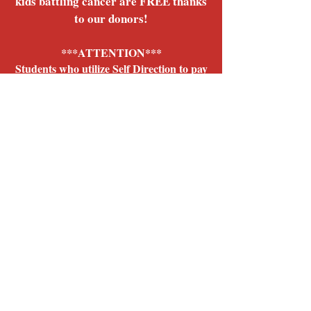
kids battling cancer are FREE thanks
to our donors!
ATTENTION***
***
Students who utilize Self Direction to pay
for community music classes or music
lessons:
We offer direct billing for those who utilize
self direction funds to pay for music classes
and lessons. Contact us for more info!
Give us a call
315-363-6446
,
email us
info@thekeysprogram.org
for more info!
Register Today!