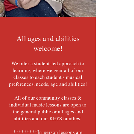
All ages and abilities
welcome!
We offer a student-led approach to
learning, where we gear all of our
classes to each student's musical
preferences, needs, age and abilities!
All of our community classes &
individual music lessons are open to
the general public or all ages and
abilities and our KEYS families!
*********In-person lessons are