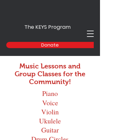
The KEYS Program
Donate
Music Lessons and
Group Classes for the
Community!
Piano
Voice
Violin
Ukulele
Guitar
Drum Circles