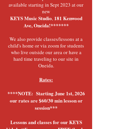
available starting in Sept 2023 at our
new
KEYS Music Studio
181 Kenwood
,
Ave, Oneida!*******
We also provide classes/lessons at a
child's home or via zoom for students
who live outside our area or have a
hard time traveling to our site in
Oneida.
Rates:
****NOTE: Starting June 1st, 2026
our rates are $60/30 min lesson or
session***
Lessons and classes for our KEYS