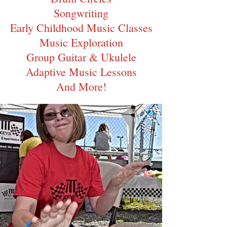
Songwriting
Early Childhood Music Classes
Music Exp
loration
Group Guitar & Ukulele
Adaptive Music Lessons
And
More!