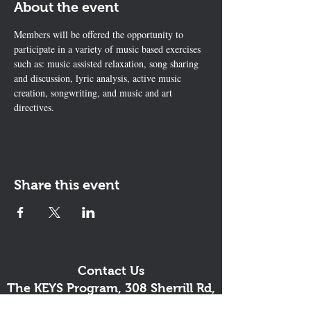
About the event
Members will be offered the opportunity to 
participate in a variety of music based exercises 
such as: music assisted relaxation, song sharing 
and discussion, lyric analysis, active music 
creation, songwriting, and music and art 
directives.
Share this event
Contact Us
The KEYS Program, 308 Sherrill Rd,
Suite 100, Sherrill, NY 13461