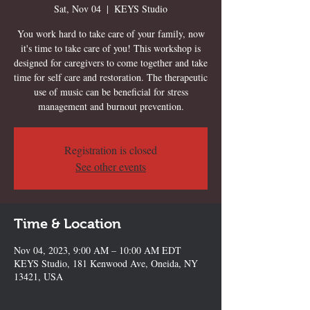
Sat, Nov 04
  |  
KEYS Studio
You work hard to take care of your family, now
it's time to take care of you! This workshop is
designed for caregivers to come together and take
time for self care and restoration. The therapeutic
use of music can be beneficial for stress
management and burnout prevention.
Registration is closed
See other events
Time & Location
Nov 04, 2023, 9:00 AM – 10:00 AM EDT
KEYS Studio, 181 Kenwood Ave, Oneida, NY
13421, USA