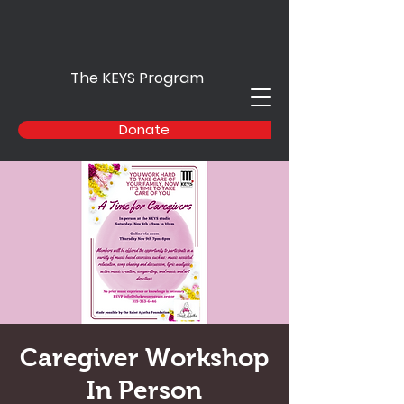
The KEYS Program
Donate
Caregiver Workshop
In Person