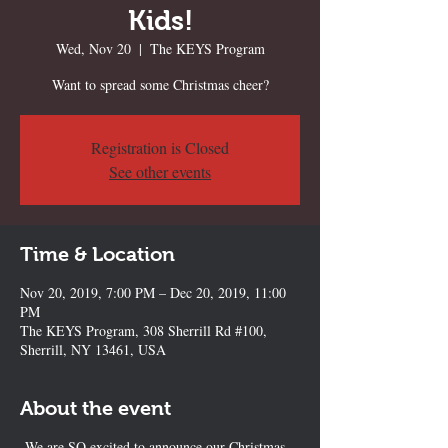
Kids!
Wed, Nov 20
  |  
The KEYS Program
Want to spread some Christmas cheer?
Registration is Closed
See other events
Time & Location
Nov 20, 2019, 7:00 PM – Dec 20, 2019, 11:00
PM
The KEYS Program, 308 Sherrill Rd #100,
Sherrill, NY 13461, USA
About the event
We are SO excited to announce our Christmas