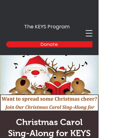
The KEYS Program
Donate
Christmas Carol
Sing-Along for KEYS