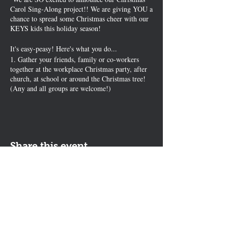
Carol Sing-Along project!! We are giving YOU a
chance to spread some Christmas cheer with our
KEYS kids this holiday season!
It's easy-peasy! Here's what you do...
1. Gather your friends, family or co-workers
together at the workplace Christmas party, after
church, at school or around the Christmas tree!
(Any and all groups are welcome!)
2.Hand out lyric sheets ---or simply pick a song
everyone knows like Jingle Bells, Silent Night,
or White Christmas
3. Sing along and record it with your phone
(sideways mode please). (no professional
Share this event
recordings required)
Fun, silliness and BIG smiles are encouraged!
Good singing not required! ;)
We will broadcast your song to pediatric cancer
Contact Us
patients throughout the holidays on our KEYS
The KEYS Program, 308 Sherrill Rd,
Kids Network!
It's a beautiful way to spread the joy of