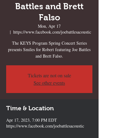
Battles and Brett
Falso
Mon, Apr 17
  |  
https://www.facebook.com/joebattlesacoustic
The KEYS Program Spring Concert Series
presents Smiles for Robert featuring Joe Battles
and Brett Falso.
Tickets are not on sale
See other events
Time & Location
Apr 17, 2023, 7:00 PM EDT
https://www.facebook.com/joebattlesacoustic