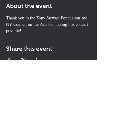
About the event
Thank you to the Tony Stewart Foundation and 
NY Council on the Arts for making this concert 
possible! 
Share this event
Contact Us
The KEYS Program, 308 Sherrill Rd,
Suite 100, Sherrill, NY 13461
info@thekeysprogram.org
315-363-6446
The KEYS Studio
, 181 Kenwood
Ave, Oneida, NY