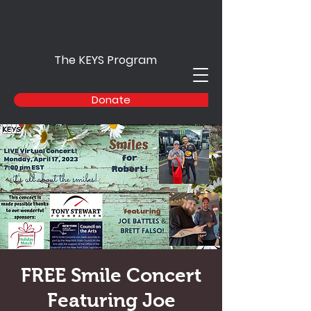
The KEYS Program
Donate
FREE Smile Concert
Featuring Joe