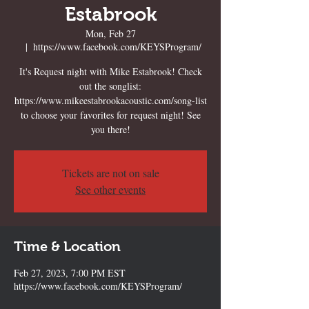
Estabrook
Mon, Feb 27
  |  
https://www.facebook.com/KEYSProgram/
It's Request night with Mike Estabrook! Check
out the songlist:
https://www.mikeestabrookacoustic.com/song-list
to choose your favorites for request night! See
you there!
Tickets are not on sale
See other events
Time & Location
Feb 27, 2023, 7:00 PM EST
https://www.facebook.com/KEYSProgram/