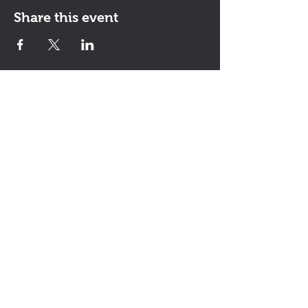
Share this event
Contact Us
The KEYS Program, 308 Sherrill Rd,
Suite 100, Sherrill, NY 13461
info@thekeysprogram.org
315-363-6446
The KEYS Studio
, 181 Kenwood
Ave, Oneida, NY
(lessons and meetings by
appointment)
It's all about the
smiles!