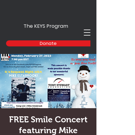
The KEYS Program
Donate
FREE Smile Concert
featuring Mike