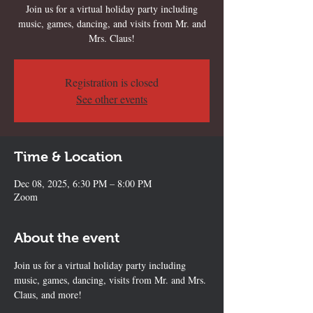
Join us for a virtual holiday party including
music, games, dancing, and visits from Mr. and
Mrs. Claus!
Registration is closed
See other events
Time & Location
Dec 08, 2025, 6:30 PM – 8:00 PM
Zoom
About the event
Join us for a virtual holiday party including 
music, games, dancing, visits from Mr. and Mrs. 
Claus, and more!