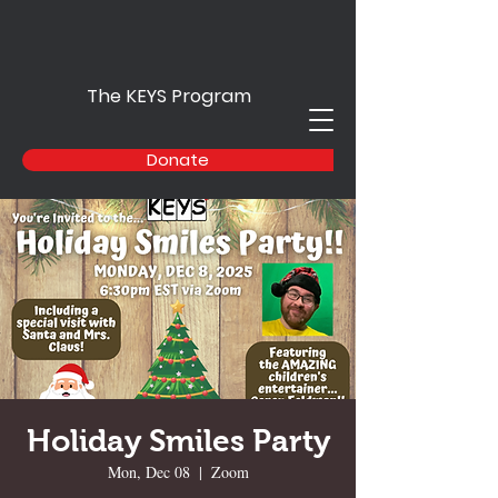
The KEYS Program
Donate
Holiday Smiles Party
Mon, Dec 08
  |  
Zoom