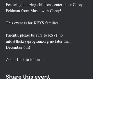
Featuring amazing children's entertainer Corey 
Feldman from Music with Corey!
This event is for KEYS families!
Parents, please be sure to RSVP to 
info@thekeysprogram.org no later than 
December 6th!
Zoom Link to follow...
Share this event
Contact Us
The KEYS Program, 308 Sherrill Rd,
Suite 100, Sherrill, NY 13461