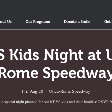
out Us
Our Programs
Donate a Smile
Get 
 Kids Night at 
Rome Speedwa
Fri, Aug 28
  |  
Utica-Rome Speedway
 a special night planned for our KEYS kids and their families! RSVP R