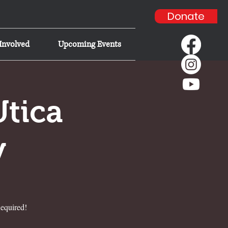
Donate
Involved
Upcoming Events
Utica
y
equired!