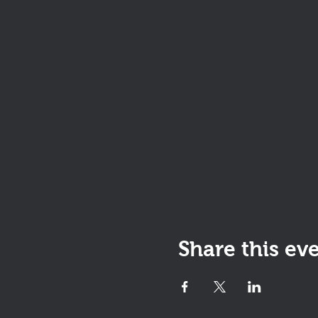
Share this ev