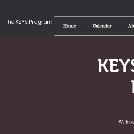
The KEYS Program
Home
Calendar
Ab
KEYS
We have