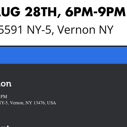
ion
0 PM
NY-5, Vernon, NY 13476, USA