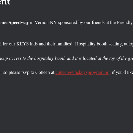
ent
Rome Speedway 
in Vernon NY sponsored by our friends at the Friendl
 for our KEYS kids and their families!  Hospitality booth seating, autog
icap access to the hospitality booth and it is located at the top of the g
-- so please rsvp to Colleen at 
colleen@thekeysprogram.org
 if you'd lik