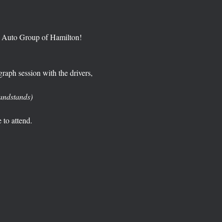
y Auto Group of Hamilton!  
raph session with the drivers, 
randstands)  
e to attend. 