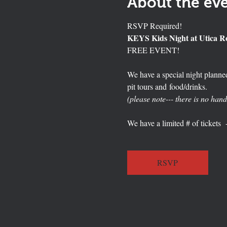
About the ev
RSVP Required!
KEYS Kids Night at Utica 
FREE EVENT!
We have a special night planned
pit tours and food/drinks.   
(please note--- there is no hand
We have a limited # of tickets  
RSVP