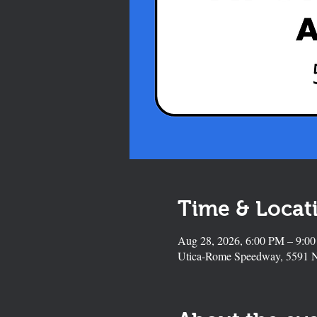
Time & Locat
Aug 28, 2026, 6:00 PM – 9:0
Utica-Rome Speedway, 5591 