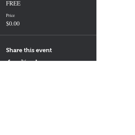
FREE
Price
$0.00
Share this event
Contact Us
The KEYS Program, 308 Sherrill Rd,
Suite 100, Sherrill, NY 13461
info@thekeysprogram.org
315-363-6446
The KEYS Studio
, 181 Kenwood
Ave, Oneida, NY