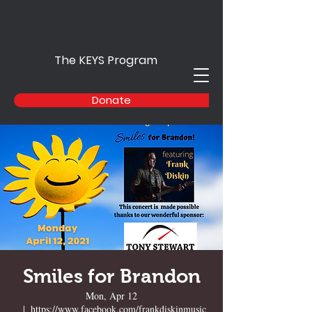
The KEYS Program
Donate
Smiles for Brandon
Mon, Apr 12
  |  
https://www.facebook.com/frankdiskinmusic