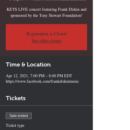
KEYS LIVE concert featuring Frank Diskin and
sponsored by the Tony Stewart Foundation!
Registration is Closed
See other events
Time & Location
Apr 12, 2021, 7:00 PM – 8:00 PM EDT
https://www.facebook.com/frankdiskinmusic
Tickets
Sale ended
Ticket type