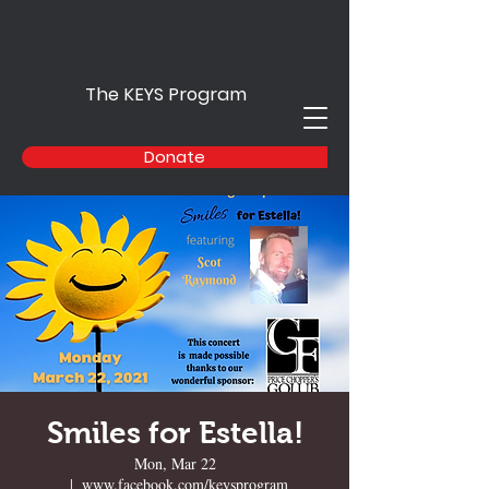
The KEYS Program
Donate
Smiles for Estella!
Mon, Mar 22
  |  
www.facebook.com/keysprogram