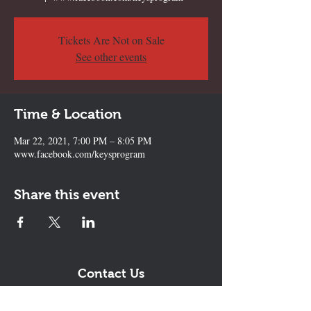
Tickets Are Not on Sale
See other events
Time & Location
Mar 22, 2021, 7:00 PM – 8:05 PM
www.facebook.com/keysprogram
Share this event
Contact Us
The KEYS Program, 308 Sherrill Rd,
Suite 100, Sherrill, NY 13461