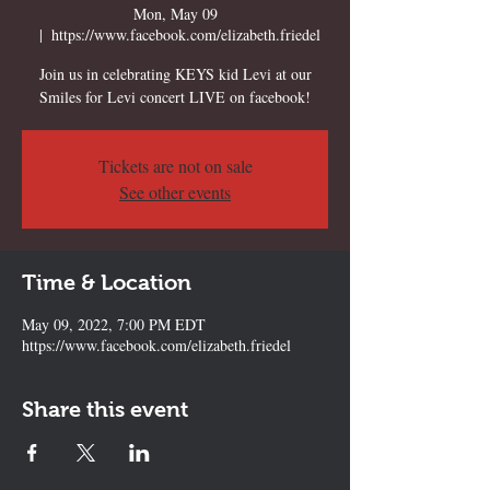
Mon, May 09
  |  
https://www.facebook.com/elizabeth.friedel
Join us in celebrating KEYS kid Levi at our
Smiles for Levi concert LIVE on facebook!
Tickets are not on sale
See other events
Time & Location
May 09, 2022, 7:00 PM EDT
https://www.facebook.com/elizabeth.friedel
Share this event