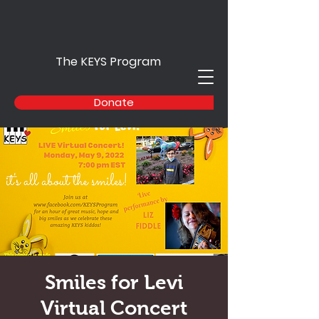
The KEYS Program
Donate
Smiles for Levi
Virtual Concert