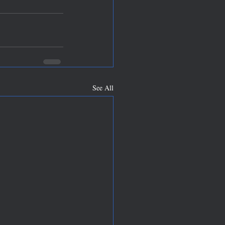
See All