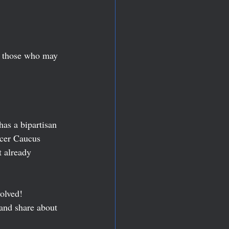
to those who may 
as a bipartisan 
cer Caucus 
t already 
olved! 
 and share about 