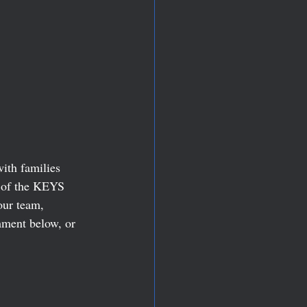
ith families 
 of the KEYS 
our team, 
mment below, or 