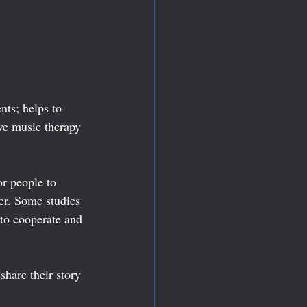
ts; helps to 
ve music therapy 
r people to 
er. Some studies 
to cooperate and 
share their story 