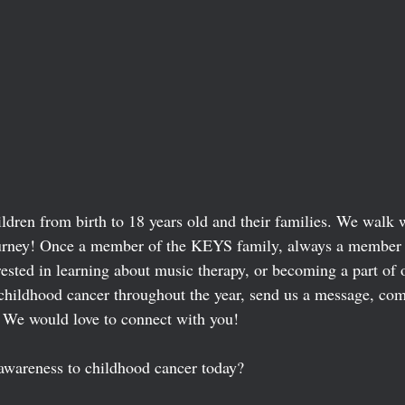
dren from birth to 18 years old and their families. We walk w
journey! Once a member of the KEYS family, always a member
rested in learning about music therapy, or becoming a part of 
childhood cancer throughout the year, send us a message, co
 We would love to connect with you! 
awareness to childhood cancer today? 