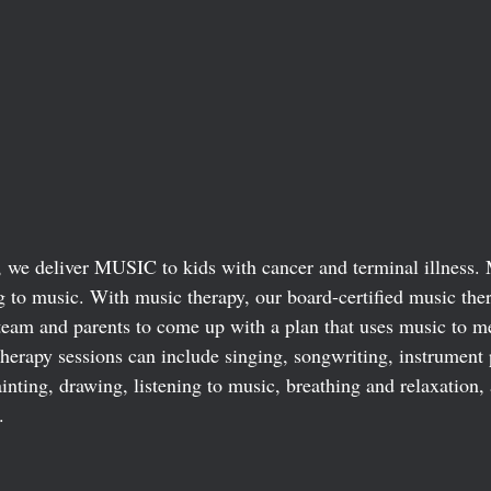
we deliver MUSIC to kids with cancer and terminal illness. 
ng to music. With music therapy, our board-certified music the
 team and parents to come up with a plan that uses music to me
therapy sessions can include singing, songwriting, instrument 
nting, drawing, listening to music, breathing and relaxation,
. 