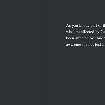
As you know, part of t
who are affected by Ca
been affected by child
awareness is not just i