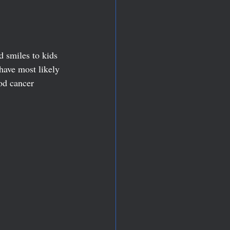
 smiles to kids 
have most likely 
od cancer 