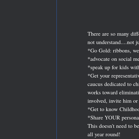
There are so many diff
not understand....not j
*Go Gold: ribbons, we
*advocate on social m
*speak up for kids wit
*Get your representati
caucus dedicated to c
works toward eliminatin
involved, invite him or 
*Get to know Childhoo
*Share YOUR personal s
This doesn't need to b
all year round! 