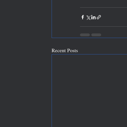
Recent Posts