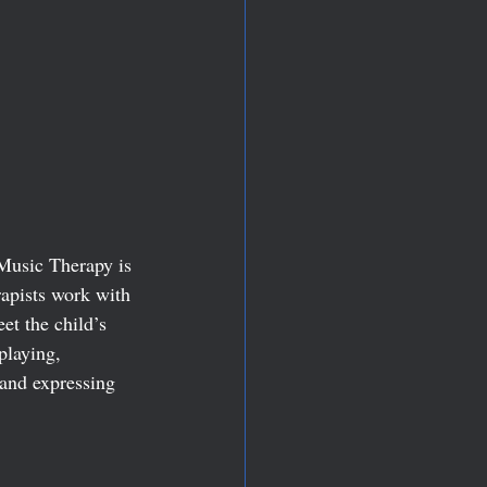
Music Therapy is 
rapists work with 
et the child’s 
playing, 
 and expressing 