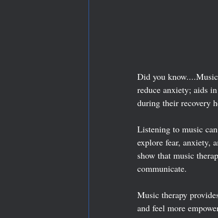
Did you know....Music 
reduce anxiety; aids i
during their recovery h
Listening to music can
explore fear, anxiety, 
show that music therap
communicate.
Music therapy provides 
and feel more empowered