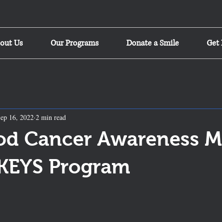
out Us
Our Programs
Donate a Smile
Get 
ep 16, 2022
2 min read
od Cancer Awareness 
 KEYS Program