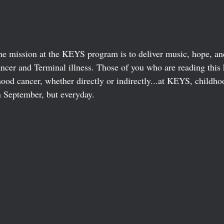
he mission at the KEYS program is to deliver music, hope, and
ncer and Terminal illness. Those of you who are reading this 
hood cancer, whether directly or indirectly...at KEYS, childho
n September, but everyday. 