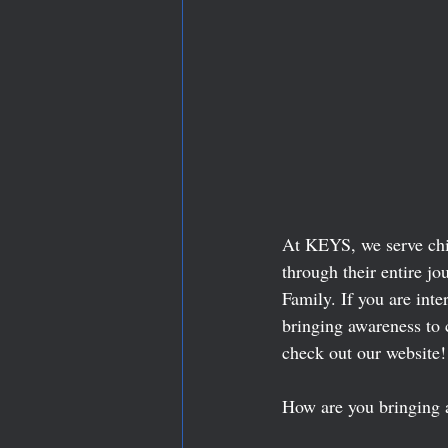
At KEYS, we serve chil
through their entire 
Family. If you are inte
bringing awareness to 
check out our website!
How are you bringing 