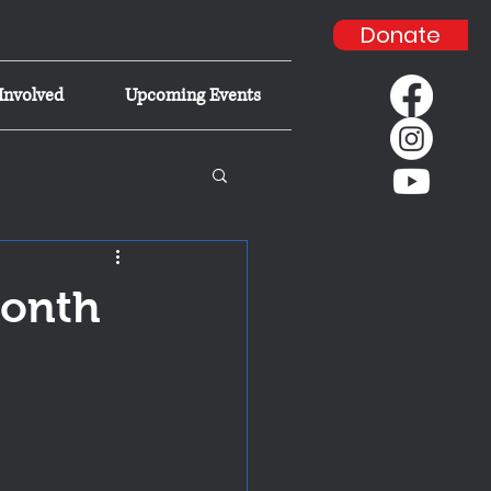
Donate
Involved
Upcoming Events
Month