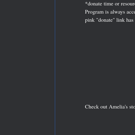
*donate time or resour
Program is always accep
pink "donate" link has 
Check out Amelia's sto