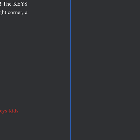
r!! The KEYS 
ght corner, a 
eys-kids