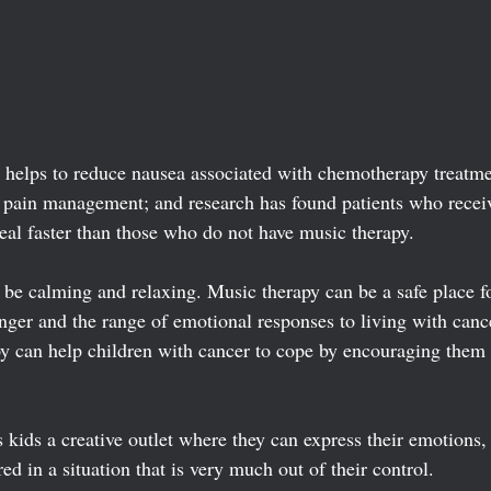
helps to reduce nausea associated with chemotherapy treatmen
n pain management; and research has found patients who recei
eal faster than those who do not have music therapy.  
 be calming and relaxing. Music therapy can be a safe place fo
anger and the range of emotional responses to living with canc
y can help children with cancer to cope by encouraging them 
kids a creative outlet where they can express their emotions, 
 in a situation that is very much out of their control. 