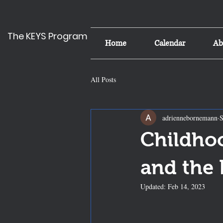
The KEYS Program
Home
Calendar
Ab
All Posts
adriennebornemann
S
Childho
and the
Updated:
Feb 14, 2023