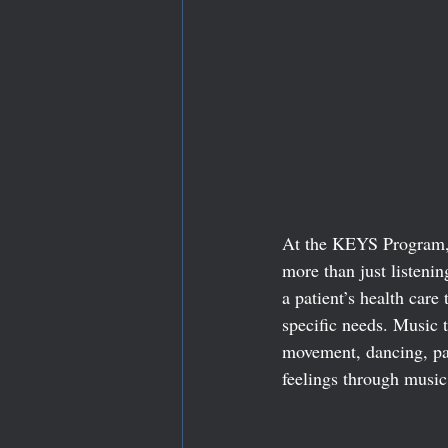
At the KEYS Program, 
more than just listeni
a patient’s health care
specific needs. Music 
movement, dancing, pai
feelings through music