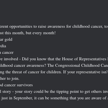
erent opportunities to raise awareness for childhood cancer, 
ust this month, but every month! 
ar gold 
edia
h cancer
ve involved - Did you know that the House of Representatives h
hildhood cancer awareness? The Congressional Childhood Can
g the threat of cancer for children. If your representative isn’
her to join.
d cancer survivors
tory - your story could be the tipping point to get others inv
e just in September, it can be something that you are aware of