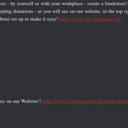
ces - by yourself or with your workplace - create a fundraise
ting donations - as you will see on our website, in the top ri
been set up to make it easy! 
https://www.keysprogram.org/
ry on our Website!! 
https://www.keysprogram.org/meet-our-k