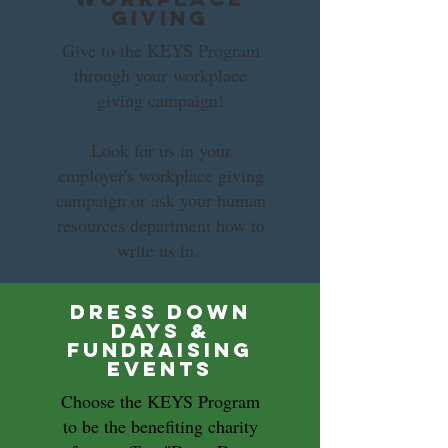
Giving
Give to the KEYS Program
through your workplace
giving campaign!
Look for us in your
employer's workplace giving
campaign or ask your human
resources department how to
write us in.
Dress Down
Days &
Fundraising
Events
Choose the KEYS Program
to be the benefiting charity