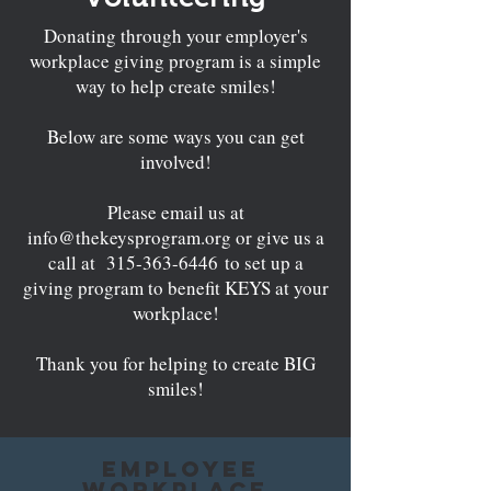
Donating through your employer's
workplace giving program is a simple
way to help create smiles!
Below are some ways you can get
involved!
Please email us at
info@thekeysprogram.org
or give us a
call at
315-363-6446
to set up a
giving program to benefit KEYS at your
workplace!
Thank you for helping to create BIG
smiles!
Employee
Workplace