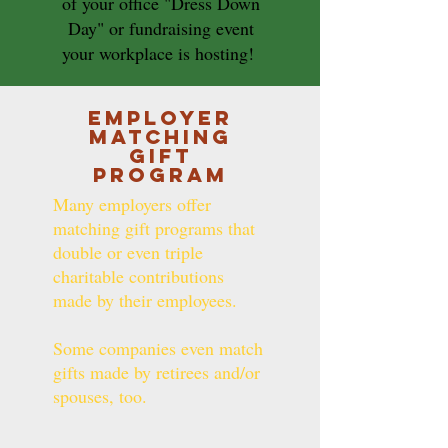
of your office "Dress Down
Day" or fundraising event
your workplace is hosting!
Employer
Matching
Gift
Program
Many employers offer
matching gift programs that
double or even triple
charitable contributions
made by their employees.
Some companies even match
gifts made by retirees and/or
spouses, too.