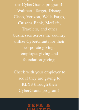
the CyberGrants program!
Walmart, Target, Disney,
Cisco, Verizon, Wells Fargo,
Citizens Bank, MetLife,
Travelers, and other
businesses across the country
utilize CyberGrants for their
corporate giving,
employee giving and
foundation giving.
Check with your employer to
see if they are giving to
KEYS through their
CyberGrants program!
SEFA &
UNited