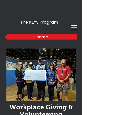
The KEYS Program
Donate
Workplace Giving &
Volunteering