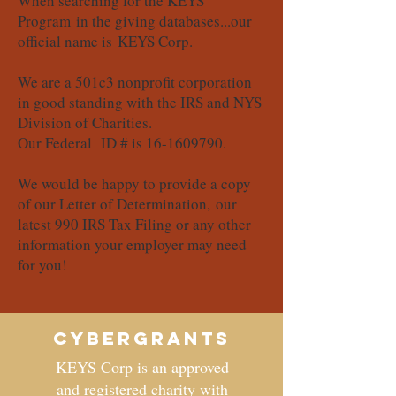
When searching for the KEYS
Program in the giving databases...our
official name is KEYS Corp.
We are a 501c3 nonprofit corporation
in good standing with the IRS and NYS
Division of Charities.
Our Federal ID # is
16-1609790
.
We would be happy to provide a copy
of our Letter of Determination, our
latest 990 IRS Tax Filing or any other
information your employer may need
for you!
CyberGrants
KEYS Corp is an approved
and registered charity with