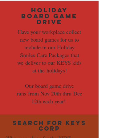
Holiday
Board Game
Drive
Have your workplace collect
new board games for us to
include in our Holiday
Smiles Care Packages that
we
deliver to our KEYS kids
at the holidays!
Our board game drive
runs from Nov 20th thru Dec
12th each year!
Search for KEYS
COrp