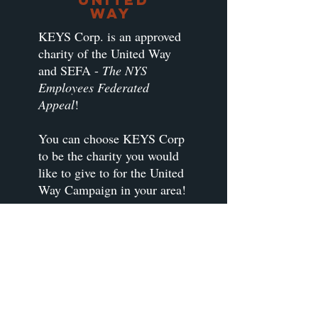
Way
KEYS Corp. is an approved
charity of the United Way
and SEFA -
The NYS
Employees Federated
Appeal
!
You can choose KEYS Corp
to be the charity you would
like to give to for the United
Way Campaign in your area!
If we are not already listed
for your area, check with
your HR or United Way
representative and ask to
designate your donation to
KEYS Corp!