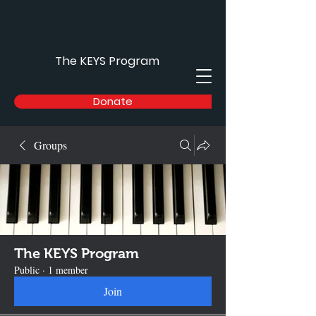
The KEYS Program
Donate
Groups
The KEYS Program
Public
·
1 member
Join