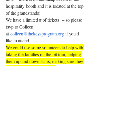
hospitality booth and it is located at the top 
of the grandstands)  
We have a limited # of tickets  -- so please 
rsvp to Colleen 
at 
colleen@thekeysprogram.org
 if you'd 
like to attend. 
We could use some volunteers to help with 
taking the families on the pit tour, helping 
them up and down stairs, making sure they 
have everything they need. 
Please rsvp to Colleen 
at 
colleen@thekeysprogram.org
 to let us 
know if you'd like to join us for these fun 
events sure to create BIG smiles! After all---
it's all about the SMILES!!
0
0
4