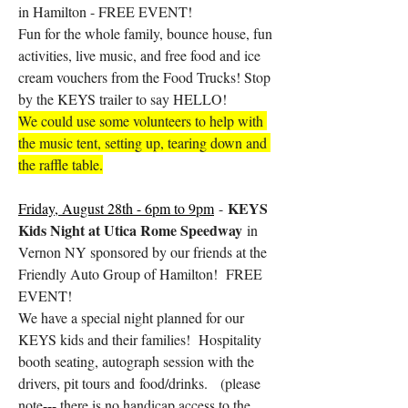
in Hamilton - FREE EVENT!
Fun for the whole family, bounce house, fun 
activities, live music, and free food and ice 
cream vouchers from the Food Trucks! Stop 
by the KEYS trailer to say HELLO!
We could use some volunteers to help with 
the music tent, setting up, tearing down and 
the raffle table.
KEYS 
Friday, August 28th - 6pm to 9pm
 - 
Kids Night at Utica Rome Speedway 
in 
Vernon NY sponsored by our friends at the 
Friendly Auto Group of Hamilton!  FREE 
EVENT!
We have a special night planned for our 
KEYS kids and their families!  Hospitality 
booth seating, autograph session with the 
drivers, pit tours and food/drinks.   (please 
note--- there is no handicap access to the 