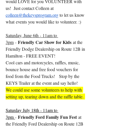
would LOVE for you VOLUNTEER with 
us!  Just contact Colleen at 
colleen@thekeysprogram.org
 to let us know 
what events you would like to volunteer. :) 
Saturday, June 6th - 11am to 
Friendly Car Show for Kids
3pm
 - 
 at the 
Friendly Dodge Dealership on Route 12B in 
Hamilton - FREE EVENT! 
Cool cars and motorcycles, raffles, music, 
bounce house and free food vouchers for 
food from the Food Trucks!   Stop by the 
KEYS Trailer at the event and say hello!
We could use some volunteers to help with 
setting up, tearing down and the raffle table. 
Saturday July 18th - 11am to 
Friendly Ford Family Fun Fest
3pm 
- 
 at 
the Friendly Ford Dealership on Route 12B 