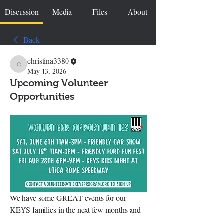
Discussion
Media
Files
About
Back
christina3380
christina3380
May 13, 2026
Upcoming Volunteer
Opportunities
We have some GREAT events for our 
KEYS families in the next few months and 