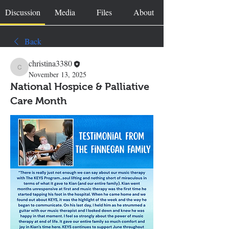
Discussion
Media
Files
About
Back
christina3380
christina3380
November 13, 2025
National Hospice & Palliative
Care Month