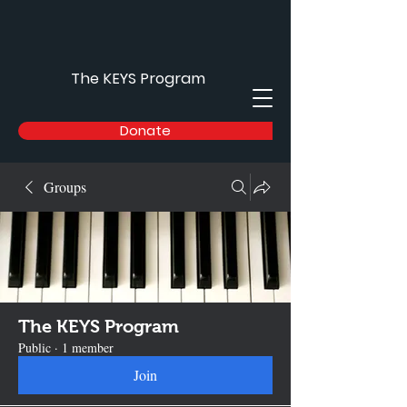
The KEYS Program
Donate
Groups
The KEYS Program
Public
·
1 member
Join