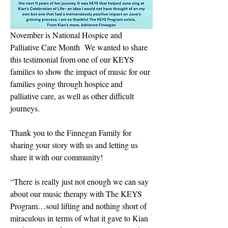
November is National Hospice and 
Palliative Care Month  We wanted to share 
this testimonial from one of our KEYS 
families to show the impact of music for our 
families going through hospice and 
palliative care, as well as other difficult 
journeys.
Thank you to the Finnegan Family for 
sharing your story with us and letting us 
share it with our community!
“There is really just not enough we can say 
about our music therapy with The KEYS 
Program…soul lifting and nothing short of 
miraculous in terms of what it gave to Kian 