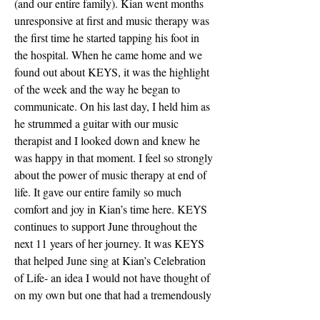
(and our entire family). Kian went months 
unresponsive at first and music therapy was 
the first time he started tapping his foot in 
the hospital. When he came home and we 
found out about KEYS, it was the highlight 
of the week and the way he began to 
communicate. On his last day, I held him as 
he strummed a guitar with our music 
therapist and I looked down and knew he 
was happy in that moment. I feel so strongly 
about the power of music therapy at end of 
life. It gave our entire family so much 
comfort and joy in Kian’s time here. KEYS 
continues to support June throughout the 
next 11 years of her journey. It was KEYS 
that helped June sing at Kian’s Celebration 
of Life- an idea I would not have thought of 
on my own but one that had a tremendously 
positive impact on June’s grieving process. I 