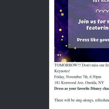
TOMORROW!!! Don't miss our first 
Keynotes!
Friday, November 7th, 6:30pm
181 Kenwood Ave, Oneida, NY
Dress as your favorite Disney cha
There will be sing-alongs, refreshme