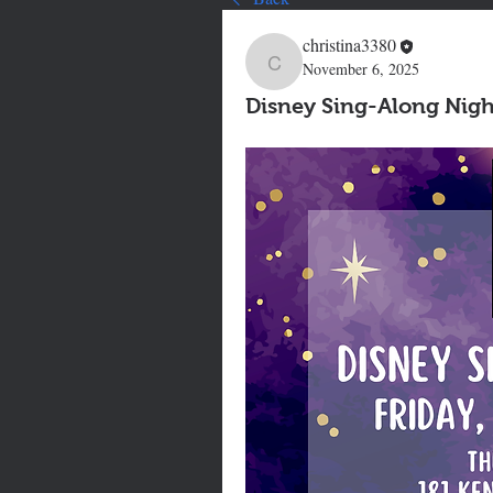
christina3380
November 6, 2025
christina3380
Disney Sing-Along Nigh