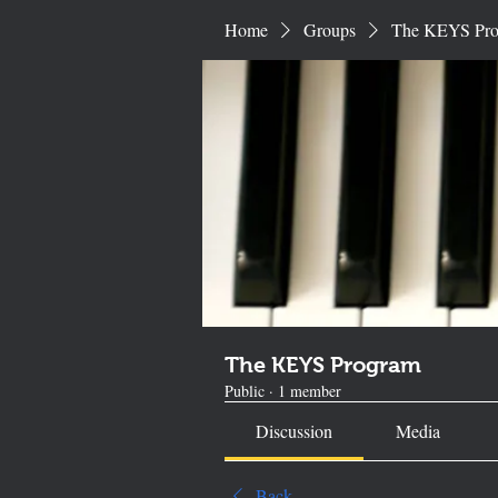
Home
Groups
The KEYS Pr
The KEYS Program
Public
·
1 member
Discussion
Media
Back