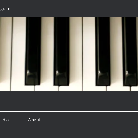
ogram
Files
About