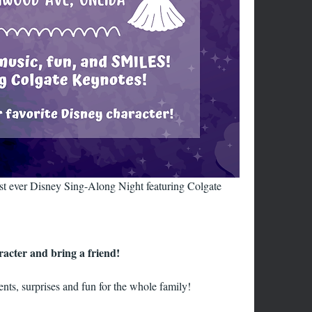
ever Disney Sing-Along Night featuring Colgate 
racter and bring a friend!
nts, surprises and fun for the whole family!