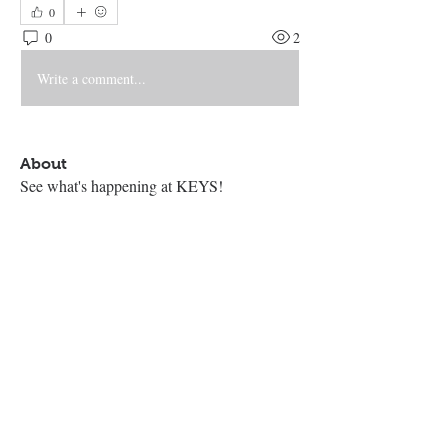
0
0
2
Write a comment...
About
See what's happening at KEYS!
Contact Us
The KEYS Program, 308 Sherrill Rd,
Suite 100, Sherrill, NY 13461
info@thekeysprogram.org
315-363-6446
The KEYS Studio
, 181 Kenwood
Ave, Oneida, NY