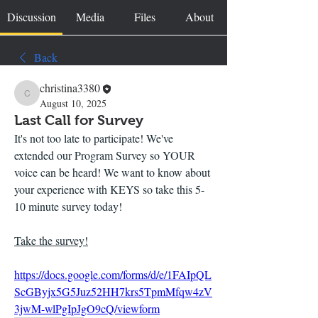
Discussion
Media
Files
About
Back
christina3380
christina3380
August 10, 2025
Last Call for Survey
It's not too late to participate! We've 
extended our Program Survey so YOUR 
voice can be heard! We want to know about 
your experience with KEYS so take this 5-
10 minute survey today!
Take the survey!
https://docs.google.com/forms/d/e/1FAIpQL
ScGByjx5G5Juz52HH7krs5TpmMfqw4zV
3jwM-wlPgIpJgO9cQ/viewform