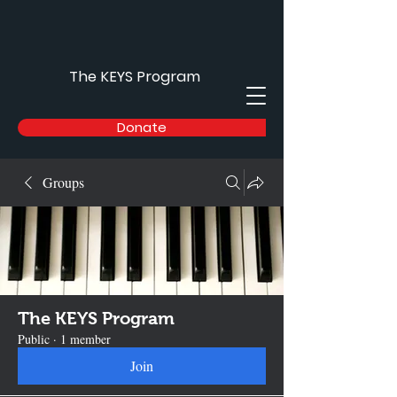
The KEYS Program
Donate
Groups
The KEYS Program
Public
·
1 member
Join