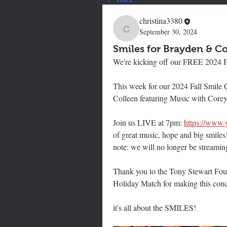
christina3380
September 30, 2024
christina3380
Smiles for Brayden & Co
We're kicking off our FREE 2024 F
This week for our 2024 Fall Smile
Colleen featuring Music with Corey
Join us LIVE at 7pm: 
https://www
of great music, hope and big smiles
note: we will no longer be streami
Thank you to the Tony Stewart Foun
Holiday Match for making this conc
it's all about the SMILES!