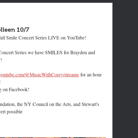
lleen 10/7
all Smile Concert Series LIVE on YouTube!
 Concert Series we have SMILES for Brayden and 
!
.youtube.com/@MusicWithCorey/streams
for an hour 
!
ng on Facebook!
dation, the NY Council on the Arts, and Stewart's 
ert possible 