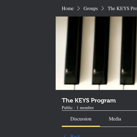
Home
Groups
The KEYS Pr
The KEYS Program
Public
·
1 member
Discussion
Media
Back