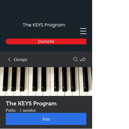
The KEYS Program
Donate
Groups
The KEYS Program
Public
·
1 member
Join