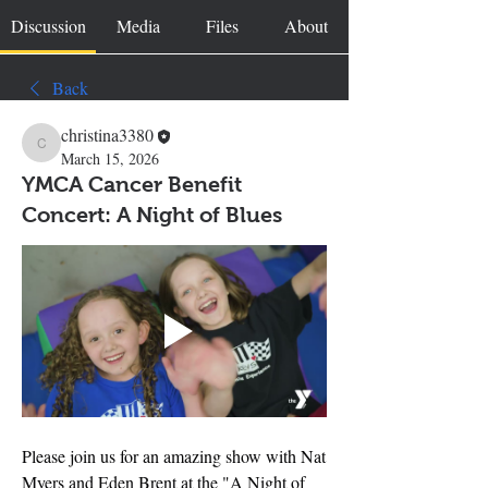
Discussion
Media
Files
About
Back
christina3380
christina3380
March 15, 2026
YMCA Cancer Benefit
Concert: A Night of Blues
Please join us for an amazing show with Nat 
Myers and Eden Brent at the "A Night of 