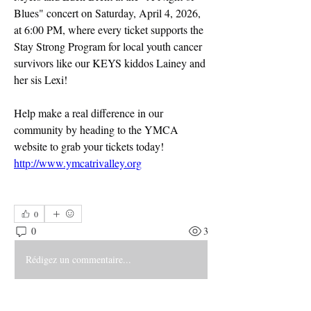
Blues" concert on Saturday, April 4, 2026, 
at 6:00 PM, where every ticket supports the 
Stay Strong Program for local youth cancer 
survivors like our KEYS kiddos Lainey and 
her sis Lexi! 
Help make a real difference in our 
community by heading to the YMCA 
website to grab your tickets today!
http://www.ymcatrivalley.org
0
0
3
Rédigez un commentaire...