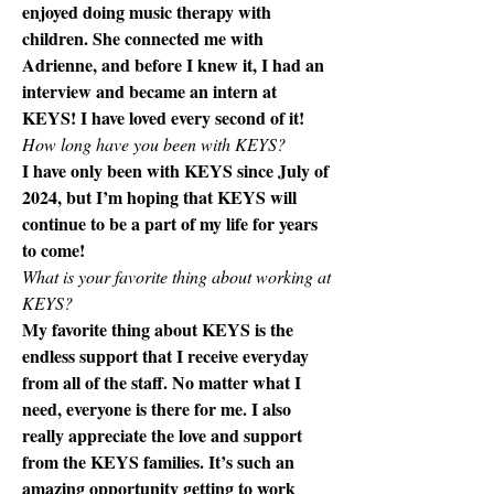
enjoyed doing music therapy with 
children. She connected me with 
Adrienne, and before I knew it, I had an 
interview and became an intern at 
KEYS! I have loved every second of it! 
How long have you been with KEYS?
I have only been with KEYS since July of 
2024, but I’m hoping that KEYS will 
continue to be a part of my life for years 
to come! 
What is your favorite thing about working at 
KEYS? 
My favorite thing about KEYS is the 
endless support that I receive everyday 
from all of the staff. No matter what I 
need, everyone is there for me. I also 
really appreciate the love and support 
from the KEYS families. It’s such an 
amazing opportunity getting to work 