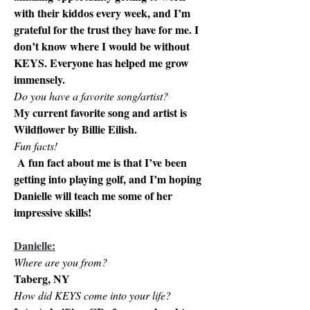
with their kiddos every week, and I’m 
grateful for the trust they have for me. I 
don’t know where I would be without 
KEYS. Everyone has helped me grow 
immensely. 
Do you have a favorite song/artist? 
My current favorite song and artist is 
Wildflower by Billie Eilish. 
Fun facts!
 A fun fact about me is that I’ve been 
getting into playing golf, and I’m hoping 
Danielle will teach me some of her 
impressive skills! 
Danielle:
Where are you from? 
Taberg, NY
How did KEYS come into your life?