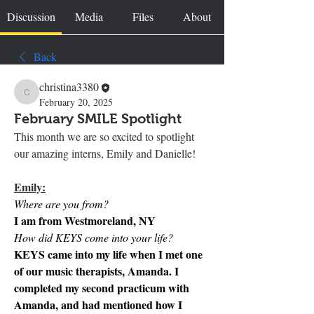
Discussion
Media
Files
About
Back
christina3380
christina3380
February 20, 2025
February SMILE Spotlight
This month we are so excited to spotlight 
our amazing interns, Emily and Danielle!
Emily:
Where are you from?
I am from Westmoreland, NY
How did KEYS come into your life?
KEYS came into my life when I met one 
of our music therapists, Amanda. I 
completed my second practicum with 
Amanda, and had mentioned how I 