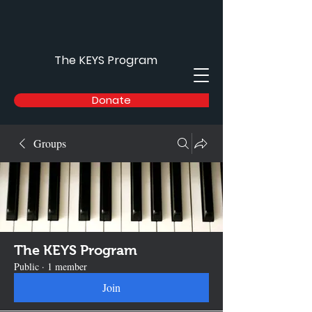
The KEYS Program
Donate
Groups
The KEYS Program
Public
·
1 member
Join