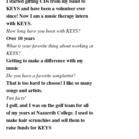
I started gifting CDs from my band to 
KEYS and have been a volunteer ever 
since! Now I am a music therapy intern 
with KEYS. 
How long have you been with KEYS?
Over 10 years
What is your favorite thing about working at 
KEYS? 
Getting to make a difference with my 
music
Do you have a favorite song/artist? 
That is too hard to choose! I like so many 
songs and artists. 
Fun facts!
I golf, and I was on the golf team for all 
of my years at Nazareth College. I used to 
make hair scrunchies and sell them to 
raise funds for KEYS