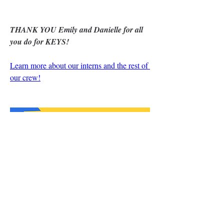
THANK YOU Emily and Danielle for all 
you do for KEYS!
Learn more about our interns and the rest of 
our crew!