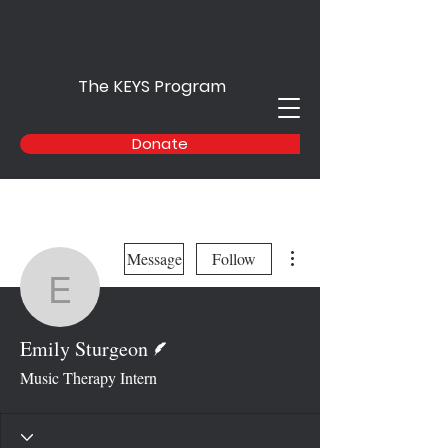
The KEYS Program
Donate
More actions
Message
Follow
Emily Sturgeon
Writer
Emily Sturgeon
Music Therapy Intern