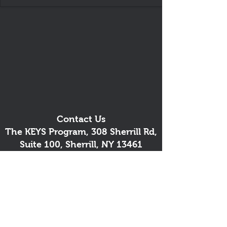
Contact Us
The KEYS Program, 308 Sherrill Rd,
Suite 100, Sherrill, NY 13461
info@thekeysprogram.org
315-363-6446
The KEYS Studio
, 181 Kenwood
Ave, Oneida, NY
(lessons and meetings by
appointment)